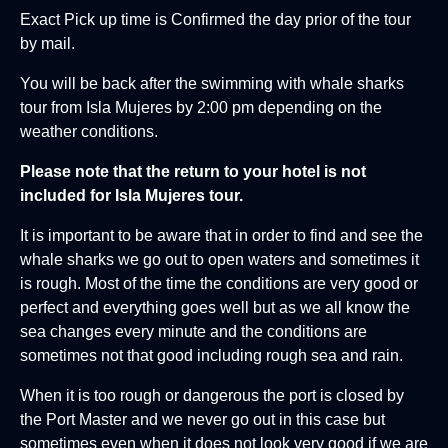
Exact Pick up time is Confirmed the day prior of the tour
by mail.
You will be back after the swimming with whale sharks
tour from Isla Mujeres by 2:00 pm depending on the
weather conditions.
Please note that the return to your hotel is not
included for Isla Mujeres tour.
It is important to be aware that in order to find and see the
whale sharks we go out to open waters and sometimes it
is rough. Most of the time the conditions are very good or
perfect and everything goes well but as we all know the
sea changes every minute and the conditions are
sometimes not that good including rough sea and rain.
When it is too rough or dangerous the port is closed by
the Port Master and we never go out in this case but
sometimes even when it does not look very good if we are