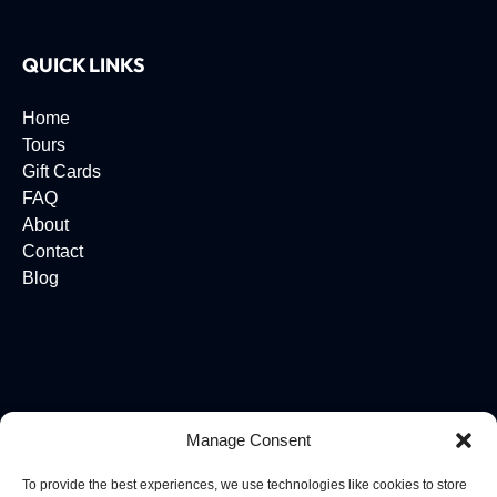
QUICK LINKS
Home
Tours
Gift Cards
FAQ
About
Contact
Blog
Manage Consent
To provide the best experiences, we use technologies like cookies to store