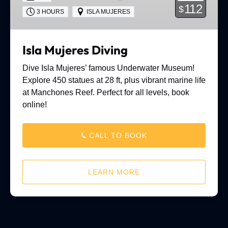
112
$
3 HOURS
ISLA MUJERES
Isla Mujeres Diving
Dive Isla Mujeres’ famous Underwater Museum!
Explore 450 statues at 28 ft, plus vibrant marine life
at Manchones Reef. Perfect for all levels, book
online!
CALL TO BOOK
LEARN MORE