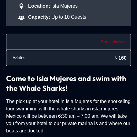
Location:
Isla Mujeres
Capacity:
Up to 10 Guests
Price starts at
160
Adults
$
Come to Isla Mujeres and swim with
the Whale Sharks!
The pick up at your hotel in Isla Mujeres for the snorkeling
tour swimming with the whale sharks in isla mujeres
Mexico will be between 6:30 am – 7:00 am. We will take
you from your hotel to our private marina is and where our
boats are docked.