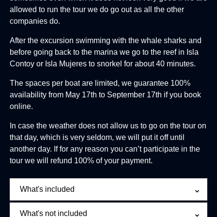
allowed to run the tour we do go out as all the other
companies do.
After the excursion swimming with the whale sharks and
before going back to the marina we go to the reef in Isla
Contoy or Isla Mujeres to snorkel for about 40 minutes.
The spaces per boat are limited, we guarantee 100%
availability from May 17th to September 17th if you book
online.
In case the weather does not allow us to go on the tour on
that day, which is very seldom, we will put it off until
another day. If for any reason you can’t participate in the
tour we will refund 100% of your payment.
What's included
What's not included