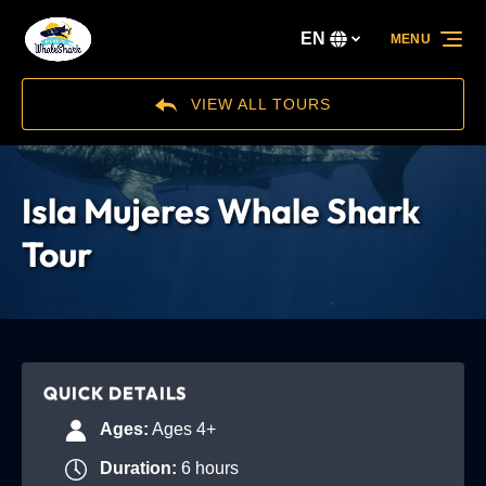
Skip to primary navigation
Skip to content
Skip to footer
EN
MENU
Select
your
language
VIEW ALL TOURS
Isla Mujeres Whale Shark
Tour
QUICK DETAILS
Ages:
Ages 4+
Duration:
6 hours