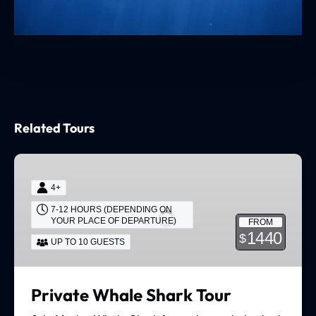
Related Tours
Private
Whale
4+
Shark
7-12 HOURS (DEPENDING ON
Tour
YOUR PLACE OF DEPARTURE)
FROM
1440
$
UP TO 10 GUESTS
Private Whale Shark Tour