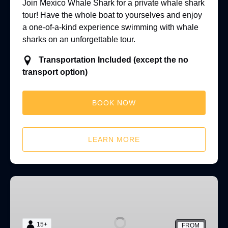
Join Mexico Whale Shark for a private whale shark
tour! Have the whole boat to yourselves and enjoy
a one-of-a-kind experience swimming with whale
sharks on an unforgettable tour.
Transportation Included (except the no
transport option)
BOOK NOW
LEARN MORE
Isla
Mujeres
Diving
15+
FROM