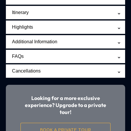
Itinerary
Highlights
Additional Information
FAQs
Cancellations
Looking for a more exclusive
experience? Upgrade to a private
tour!
BOOK A PRIVATE TOUR