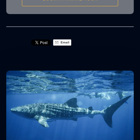
Email