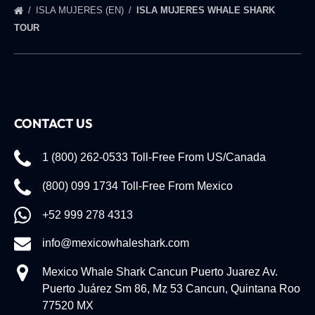
ISLA MUJERES (EN)
ISLA MUJERES WHALE SHARK
TOUR
CONTACT US
1 (800) 262-0533 Toll-Free From US/Canada
(800) 099 1734 Toll-Free From Mexico
+52 999 278 4313
info@mexicowhaleshark.com
Mexico Whale Shark Cancun Puerto Juarez Av.
Puerto Juárez Sm 86, Mz 53 Cancun, Quintana Roo
77520 MX